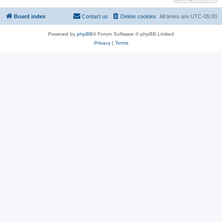
Board index
Contact us
Delete cookies
All times are
UTC-05:00
Powered by
phpBB
® Forum Software © phpBB Limited
Privacy
|
Terms