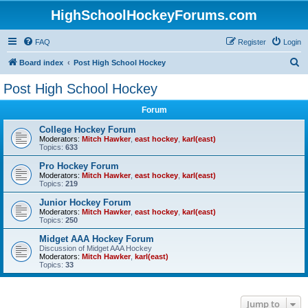
HighSchoolHockeyForums.com
FAQ
Register
Login
S
Board index
Post High School Hockey
e
Post High School Hockey
a
Forum
r
c
College Hockey Forum
Moderators:
Mitch Hawker
,
east hockey
,
karl(east)
h
Topics:
633
Pro Hockey Forum
Moderators:
Mitch Hawker
,
east hockey
,
karl(east)
Topics:
219
Junior Hockey Forum
Moderators:
Mitch Hawker
,
east hockey
,
karl(east)
Topics:
250
Midget AAA Hockey Forum
Discussion of Midget AAA Hockey
Moderators:
Mitch Hawker
,
karl(east)
Topics:
33
Jump to