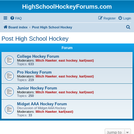
HighSchoolHockeyForums.com
FAQ
Register
Login
S
Board index
Post High School Hockey
e
Post High School Hockey
a
Forum
r
c
College Hockey Forum
Moderators:
Mitch Hawker
,
east hockey
,
karl(east)
h
Topics:
633
Pro Hockey Forum
Moderators:
Mitch Hawker
,
east hockey
,
karl(east)
Topics:
219
Junior Hockey Forum
Moderators:
Mitch Hawker
,
east hockey
,
karl(east)
Topics:
250
Midget AAA Hockey Forum
Discussion of Midget AAA Hockey
Moderators:
Mitch Hawker
,
karl(east)
Topics:
33
Jump to