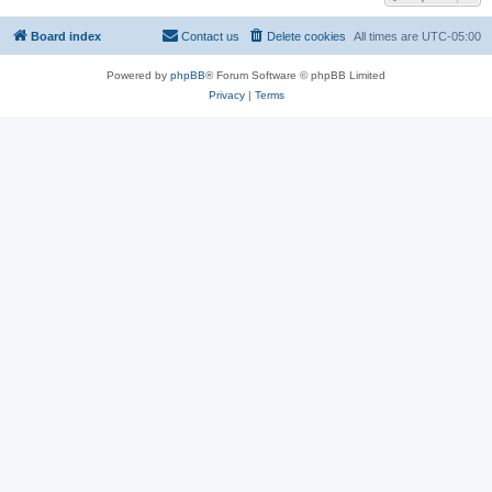
Board index
Contact us
Delete cookies
All times are
UTC-05:00
Powered by
phpBB
® Forum Software © phpBB Limited
Privacy
|
Terms