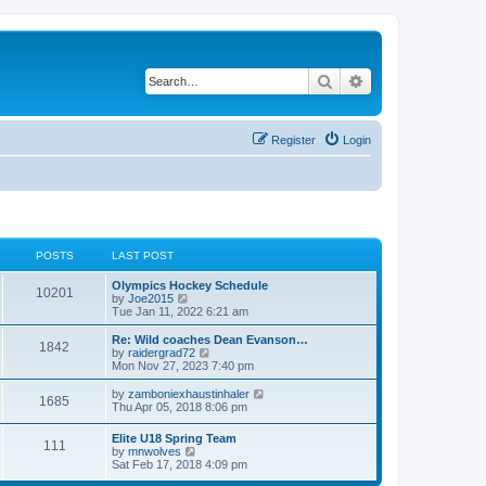
Search
Advanced search
Register
Login
POSTS
LAST POST
Olympics Hockey Schedule
10201
V
by
Joe2015
i
Tue Jan 11, 2022 6:21 am
e
w
Re: Wild coaches Dean Evanson…
1842
t
V
by
raidergrad72
h
i
Mon Nov 27, 2023 7:40 pm
e
e
l
w
V
by
zamboniexhaustinhaler
1685
a
t
i
Thu Apr 05, 2018 8:06 pm
t
h
e
e
e
w
Elite U18 Spring Team
s
l
111
t
V
by
mnwolves
t
a
h
i
Sat Feb 17, 2018 4:09 pm
p
t
e
e
o
e
l