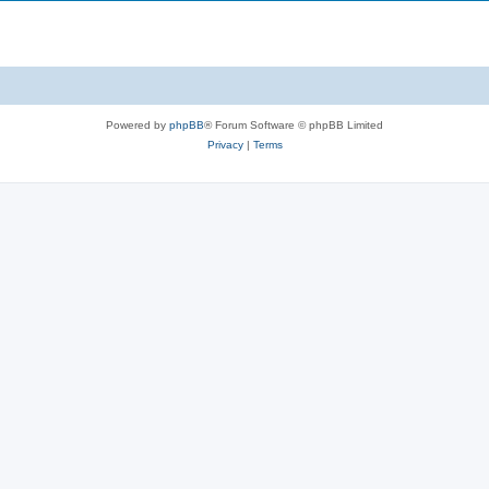
Powered by
phpBB
® Forum Software © phpBB Limited
Privacy
|
Terms