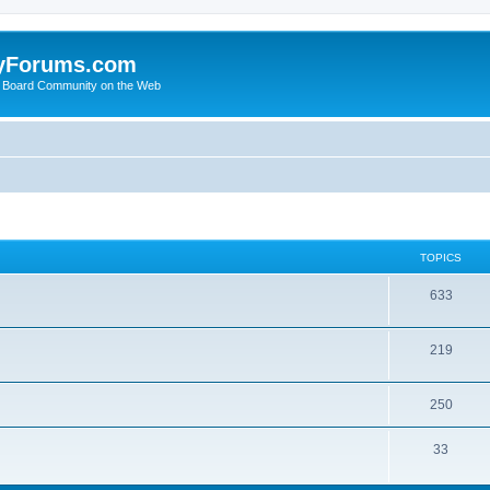
yForums.com
 Board Community on the Web
TOPICS
633
219
250
33