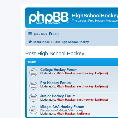
HighSchoolHocke
The Largest Prep Hockey Message
Quick links
FAQ
Board index
Post High School Hockey
Post High School Hockey
FORUM
College Hockey Forum
Moderators:
Mitch Hawker
,
east hockey
,
karl(east)
Pro Hockey Forum
Moderators:
Mitch Hawker
,
east hockey
,
karl(east)
Junior Hockey Forum
Moderators:
Mitch Hawker
,
east hockey
,
karl(east)
Midget AAA Hockey Forum
Discussion of Midget AAA Hockey
Moderators:
Mitch Hawker
,
karl(east)