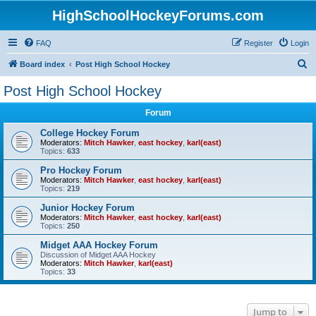
HighSchoolHockeyForums.com
FAQ
Register
Login
S
Board index
Post High School Hockey
e
Post High School Hockey
a
Forum
r
c
College Hockey Forum
Moderators:
Mitch Hawker
,
east hockey
,
karl(east)
h
Topics:
633
Pro Hockey Forum
Moderators:
Mitch Hawker
,
east hockey
,
karl(east)
Topics:
219
Junior Hockey Forum
Moderators:
Mitch Hawker
,
east hockey
,
karl(east)
Topics:
250
Midget AAA Hockey Forum
Discussion of Midget AAA Hockey
Moderators:
Mitch Hawker
,
karl(east)
Topics:
33
Jump to