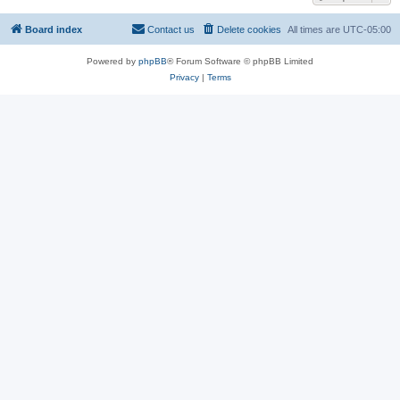
Board index
Contact us
Delete cookies
All times are
UTC-05:00
Powered by
phpBB
® Forum Software © phpBB Limited
Privacy
|
Terms