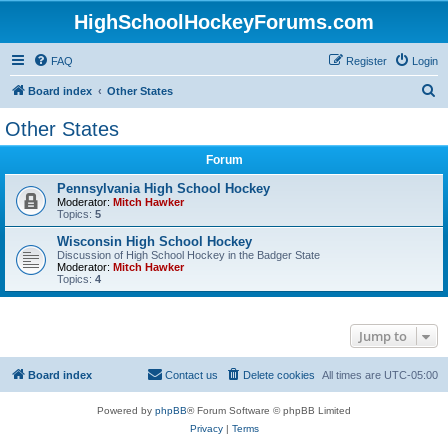
HighSchoolHockeyForums.com
FAQ
Register
Login
S
Board index
Other States
e
Other States
a
Forum
r
c
Pennsylvania High School Hockey
Moderator:
Mitch Hawker
h
Topics:
5
Wisconsin High School Hockey
Discussion of High School Hockey in the Badger State
Moderator:
Mitch Hawker
Topics:
4
Jump to
Board index
Contact us
Delete cookies
All times are
UTC-05:00
Powered by
phpBB
® Forum Software © phpBB Limited
Privacy
|
Terms