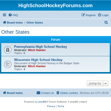
HighSchoolHockeyForums.com
FAQ
Register
Login
S
Board index
Other States
e
Other States
a
Forum
r
c
Pennsylvania High School Hockey
Moderator:
Mitch Hawker
h
Topics:
5
Wisconsin High School Hockey
Discussion of High School Hockey in the Badger State
Moderator:
Mitch Hawker
Topics:
4
Jump to
Board index
Contact us
Delete cookies
All times are
UTC-05:00
Powered by
phpBB
® Forum Software © phpBB Limited
Privacy
|
Terms