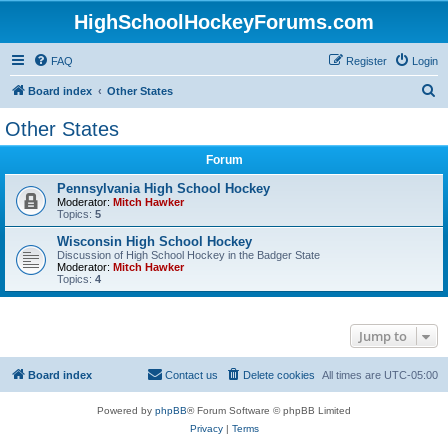
HighSchoolHockeyForums.com
FAQ
Register
Login
S
Board index
Other States
e
Other States
a
Forum
r
c
Pennsylvania High School Hockey
Moderator:
Mitch Hawker
h
Topics:
5
Wisconsin High School Hockey
Discussion of High School Hockey in the Badger State
Moderator:
Mitch Hawker
Topics:
4
Jump to
Board index
Contact us
Delete cookies
All times are
UTC-05:00
Powered by
phpBB
® Forum Software © phpBB Limited
Privacy
|
Terms