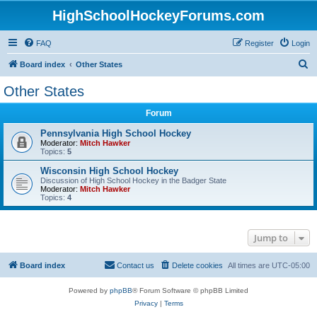
HighSchoolHockeyForums.com
FAQ
Register
Login
S
Board index
Other States
e
Other States
a
Forum
r
c
Pennsylvania High School Hockey
Moderator:
Mitch Hawker
h
Topics:
5
Wisconsin High School Hockey
Discussion of High School Hockey in the Badger State
Moderator:
Mitch Hawker
Topics:
4
Jump to
Board index
Contact us
Delete cookies
All times are
UTC-05:00
Powered by
phpBB
® Forum Software © phpBB Limited
Privacy
|
Terms