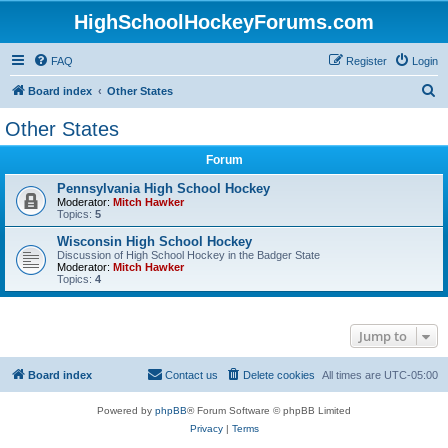
HighSchoolHockeyForums.com
FAQ
Register
Login
S
Board index
Other States
e
Other States
a
Forum
r
c
Pennsylvania High School Hockey
Moderator:
Mitch Hawker
h
Topics:
5
Wisconsin High School Hockey
Discussion of High School Hockey in the Badger State
Moderator:
Mitch Hawker
Topics:
4
Jump to
Board index
Contact us
Delete cookies
All times are
UTC-05:00
Powered by
phpBB
® Forum Software © phpBB Limited
Privacy
|
Terms