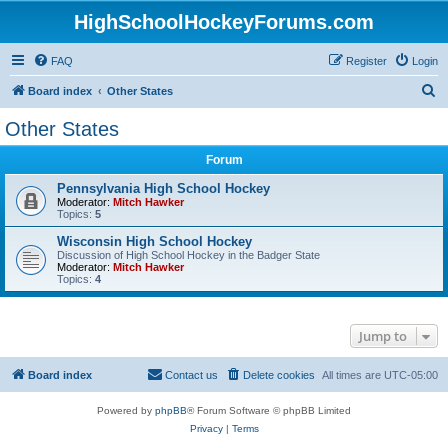
HighSchoolHockeyForums.com
FAQ
Register
Login
S
Board index
Other States
e
Other States
a
Forum
r
c
Pennsylvania High School Hockey
Moderator:
Mitch Hawker
h
Topics:
5
Wisconsin High School Hockey
Discussion of High School Hockey in the Badger State
Moderator:
Mitch Hawker
Topics:
4
Jump to
Board index
Contact us
Delete cookies
All times are
UTC-05:00
Powered by
phpBB
® Forum Software © phpBB Limited
Privacy
|
Terms