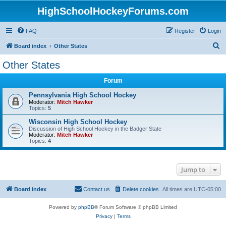
HighSchoolHockeyForums.com
FAQ
Register
Login
S
Board index
Other States
e
Other States
a
Forum
r
c
Pennsylvania High School Hockey
Moderator:
Mitch Hawker
h
Topics:
5
Wisconsin High School Hockey
Discussion of High School Hockey in the Badger State
Moderator:
Mitch Hawker
Topics:
4
Jump to
Board index
Contact us
Delete cookies
All times are
UTC-05:00
Powered by
phpBB
® Forum Software © phpBB Limited
Privacy
|
Terms