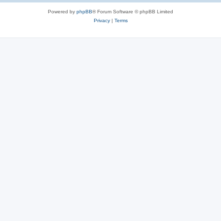
Powered by
phpBB
® Forum Software © phpBB Limited
Privacy
|
Terms