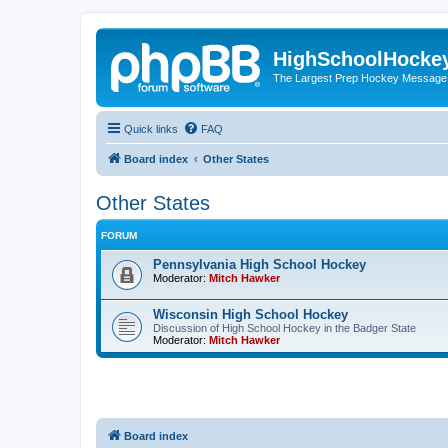
HighSchoolHocke
The Largest Prep Hockey Message
Quick links
FAQ
Board index
Other States
Other States
FORUM
Pennsylvania High School Hockey
Moderator:
Mitch Hawker
Wisconsin High School Hockey
Discussion of High School Hockey in the Badger State
Moderator:
Mitch Hawker
Board index