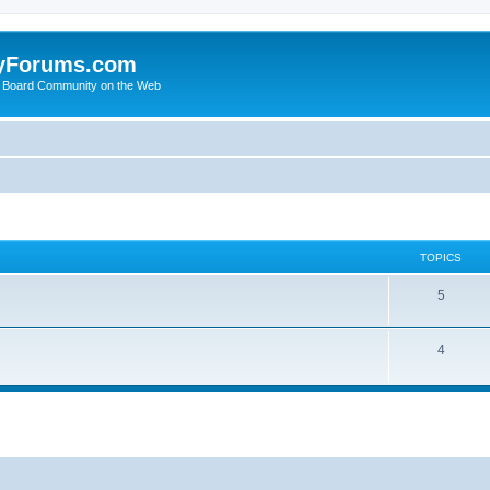
yForums.com
 Board Community on the Web
TOPICS
5
4