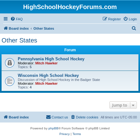
HighSchoolHockeyForums.com
FAQ
Register
Login
S
Board index
Other States
e
Other States
a
Forum
r
c
Pennsylvania High School Hockey
Moderator:
Mitch Hawker
h
Topics:
5
Wisconsin High School Hockey
Discussion of High School Hockey in the Badger State
Moderator:
Mitch Hawker
Topics:
4
Jump to
Board index
Contact us
Delete cookies
All times are
UTC-05:00
Powered by
phpBB
® Forum Software © phpBB Limited
Privacy
|
Terms