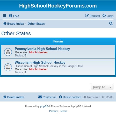
HighSchoolHockeyForums.com
FAQ
Register
Login
S
Board index
Other States
e
Other States
a
Forum
r
c
Pennsylvania High School Hockey
Moderator:
Mitch Hawker
h
Topics:
5
Wisconsin High School Hockey
Discussion of High School Hockey in the Badger State
Moderator:
Mitch Hawker
Topics:
4
Jump to
Board index
Contact us
Delete cookies
All times are
UTC-05:00
Powered by
phpBB
® Forum Software © phpBB Limited
Privacy
|
Terms