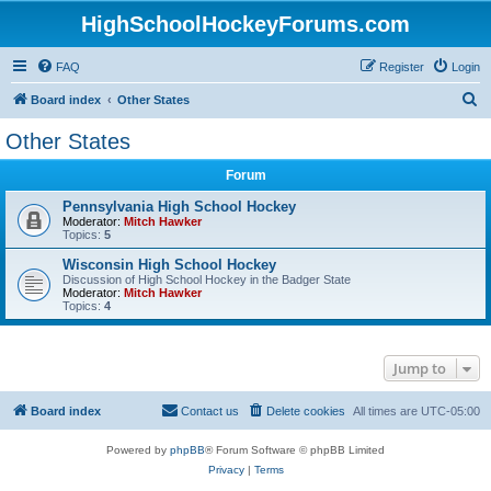
HighSchoolHockeyForums.com
FAQ
Register
Login
S
Board index
Other States
e
Other States
a
Forum
r
c
Pennsylvania High School Hockey
Moderator:
Mitch Hawker
h
Topics:
5
Wisconsin High School Hockey
Discussion of High School Hockey in the Badger State
Moderator:
Mitch Hawker
Topics:
4
Jump to
Board index
Contact us
Delete cookies
All times are
UTC-05:00
Powered by
phpBB
® Forum Software © phpBB Limited
Privacy
|
Terms