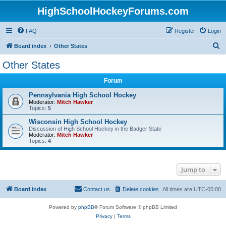
HighSchoolHockeyForums.com
FAQ
Register
Login
S
Board index
Other States
e
Other States
a
Forum
r
c
Pennsylvania High School Hockey
Moderator:
Mitch Hawker
h
Topics:
5
Wisconsin High School Hockey
Discussion of High School Hockey in the Badger State
Moderator:
Mitch Hawker
Topics:
4
Jump to
Board index
Contact us
Delete cookies
All times are
UTC-05:00
Powered by
phpBB
® Forum Software © phpBB Limited
Privacy
|
Terms