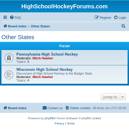
HighSchoolHockeyForums.com
FAQ
Register
Login
S
Board index
Other States
e
Other States
a
Forum
r
c
Pennsylvania High School Hockey
Moderator:
Mitch Hawker
h
Topics:
5
Wisconsin High School Hockey
Discussion of High School Hockey in the Badger State
Moderator:
Mitch Hawker
Topics:
4
Jump to
Board index
Contact us
Delete cookies
All times are
UTC-05:00
Powered by
phpBB
® Forum Software © phpBB Limited
Privacy
|
Terms