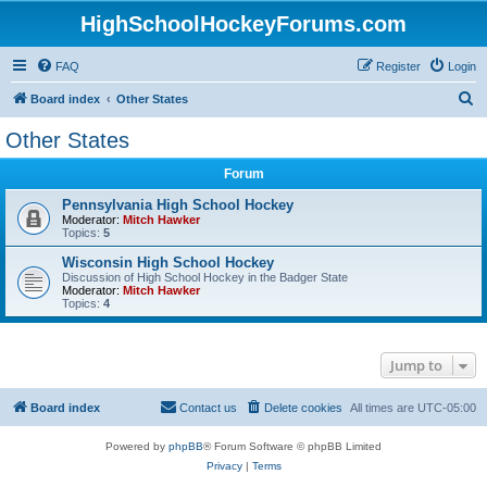
HighSchoolHockeyForums.com
FAQ
Register
Login
S
Board index
Other States
e
Other States
a
Forum
r
c
Pennsylvania High School Hockey
Moderator:
Mitch Hawker
h
Topics:
5
Wisconsin High School Hockey
Discussion of High School Hockey in the Badger State
Moderator:
Mitch Hawker
Topics:
4
Jump to
Board index
Contact us
Delete cookies
All times are
UTC-05:00
Powered by
phpBB
® Forum Software © phpBB Limited
Privacy
|
Terms