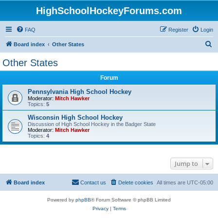
HighSchoolHockeyForums.com
FAQ
Register
Login
S
Board index
Other States
e
Other States
a
Forum
r
c
Pennsylvania High School Hockey
Moderator:
Mitch Hawker
h
Topics:
5
Wisconsin High School Hockey
Discussion of High School Hockey in the Badger State
Moderator:
Mitch Hawker
Topics:
4
Jump to
Board index
Contact us
Delete cookies
All times are
UTC-05:00
Powered by
phpBB
® Forum Software © phpBB Limited
Privacy
|
Terms