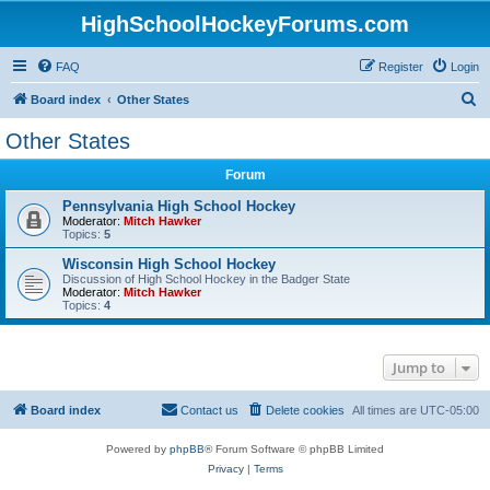
HighSchoolHockeyForums.com
FAQ
Register
Login
S
Board index
Other States
e
Other States
a
Forum
r
c
Pennsylvania High School Hockey
Moderator:
Mitch Hawker
h
Topics:
5
Wisconsin High School Hockey
Discussion of High School Hockey in the Badger State
Moderator:
Mitch Hawker
Topics:
4
Jump to
Board index
Contact us
Delete cookies
All times are
UTC-05:00
Powered by
phpBB
® Forum Software © phpBB Limited
Privacy
|
Terms