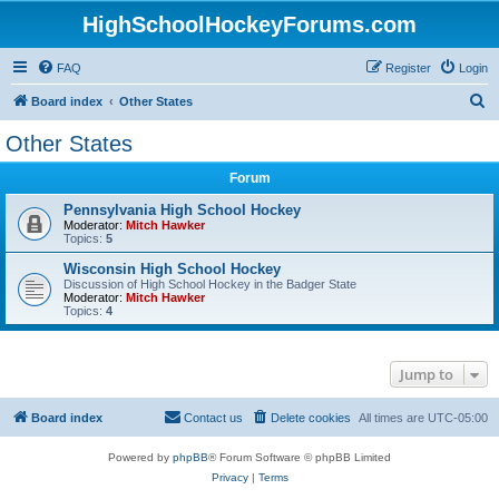
HighSchoolHockeyForums.com
FAQ
Register
Login
S
Board index
Other States
e
Other States
a
Forum
r
c
Pennsylvania High School Hockey
Moderator:
Mitch Hawker
h
Topics:
5
Wisconsin High School Hockey
Discussion of High School Hockey in the Badger State
Moderator:
Mitch Hawker
Topics:
4
Jump to
Board index
Contact us
Delete cookies
All times are
UTC-05:00
Powered by
phpBB
® Forum Software © phpBB Limited
Privacy
|
Terms