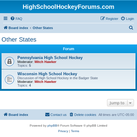
HighSchoolHockeyForums.com
FAQ
Register
Login
S
Board index
Other States
e
Other States
a
Forum
r
c
Pennsylvania High School Hockey
Moderator:
Mitch Hawker
h
Topics:
5
Wisconsin High School Hockey
Discussion of High School Hockey in the Badger State
Moderator:
Mitch Hawker
Topics:
4
Jump to
Board index
Contact us
Delete cookies
All times are
UTC-05:00
Powered by
phpBB
® Forum Software © phpBB Limited
Privacy
|
Terms