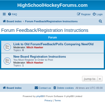
HighSchoolHockeyForums.com
FAQ
Register
Login
S
Board index
Forum Feedback/Registration Instructions
e
Forum Feedback/Registration Instructions
a
Forum
r
c
Link to Old Forum/Feedback/Polls Comparing New/Old
Moderator:
Mitch Hawker
h
Topics:
8
New Board Registration Instructions
You Must Register in Order to Post
Moderator:
Mitch Hawker
Topics:
1
Jump to
Board index
Contact us
Delete cookies
All times are
UTC-05:00
Powered by
phpBB
® Forum Software © phpBB Limited
Privacy
|
Terms