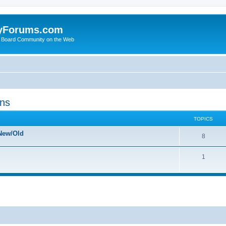
yForums.com
 Board Community on the Web
ons
TOPICS
New/Old
8
1