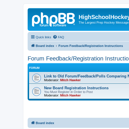
HighSchoolHocke
The Largest Prep Hockey Message
Quick links
FAQ
Board index
Forum Feedback/Registration Instructions
Forum Feedback/Registration Instructi
FORUM
Link to Old Forum/Feedback/Polls Comparing 
Moderator:
Mitch Hawker
New Board Registration Instructions
You Must Register in Order to Post
Moderator:
Mitch Hawker
Board index