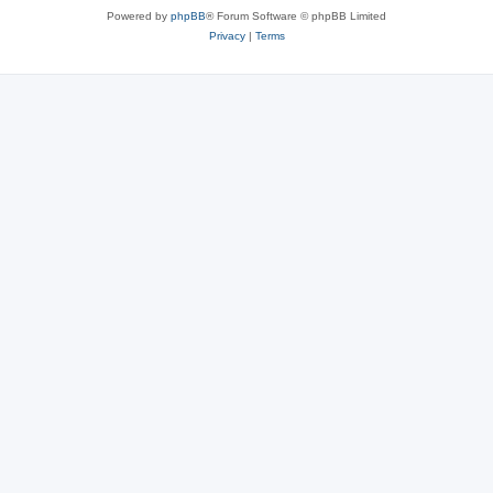
Powered by
phpBB
® Forum Software © phpBB Limited
Privacy
|
Terms