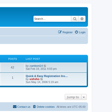
Search
Advanced search
Register
Login
POSTS
LAST POST
V
by
zamboni14
42
i
Sat Feb 19, 2011 4:03 pm
e
w
Quick & Easy Registration Ins…
1
t
V
by
ushsho
h
i
Sun May 14, 2006 5:19 am
e
e
l
w
a
t
t
h
e
Jump to
e
s
l
t
a
p
t
Contact us
Delete cookies
All times are
UTC-05:00
o
e
s
s