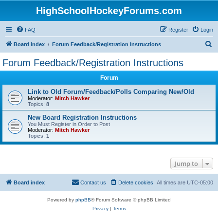
HighSchoolHockeyForums.com
FAQ
Register
Login
S
Board index
Forum Feedback/Registration Instructions
e
Forum Feedback/Registration Instructions
a
Forum
r
c
Link to Old Forum/Feedback/Polls Comparing New/Old
Moderator:
Mitch Hawker
h
Topics:
8
New Board Registration Instructions
You Must Register in Order to Post
Moderator:
Mitch Hawker
Topics:
1
Jump to
Board index
Contact us
Delete cookies
All times are
UTC-05:00
Powered by
phpBB
® Forum Software © phpBB Limited
Privacy
|
Terms