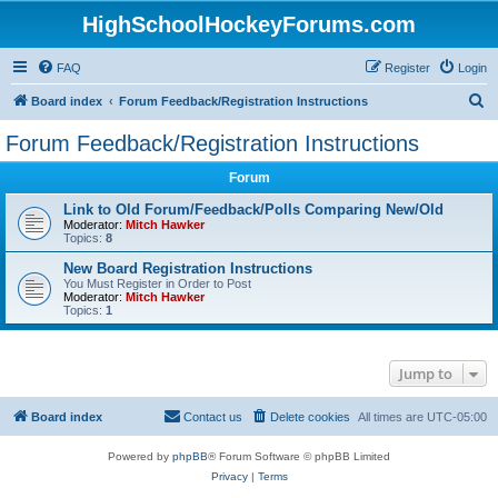
HighSchoolHockeyForums.com
FAQ
Register
Login
S
Board index
Forum Feedback/Registration Instructions
e
Forum Feedback/Registration Instructions
a
Forum
r
c
Link to Old Forum/Feedback/Polls Comparing New/Old
Moderator:
Mitch Hawker
h
Topics:
8
New Board Registration Instructions
You Must Register in Order to Post
Moderator:
Mitch Hawker
Topics:
1
Jump to
Board index
Contact us
Delete cookies
All times are
UTC-05:00
Powered by
phpBB
® Forum Software © phpBB Limited
Privacy
|
Terms