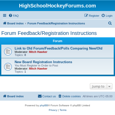
HighSchoolHockeyForums.com
FAQ
Register
Login
S
Board index
Forum Feedback/Registration Instructions
e
Forum Feedback/Registration Instructions
a
Forum
r
c
Link to Old Forum/Feedback/Polls Comparing New/Old
Moderator:
Mitch Hawker
h
Topics:
8
New Board Registration Instructions
You Must Register in Order to Post
Moderator:
Mitch Hawker
Topics:
1
Jump to
Board index
Contact us
Delete cookies
All times are
UTC-05:00
Powered by
phpBB
® Forum Software © phpBB Limited
Privacy
|
Terms