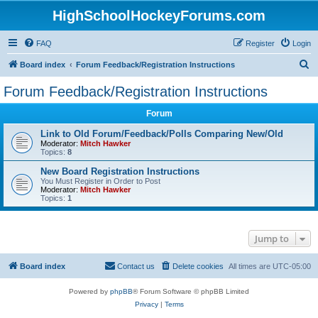
HighSchoolHockeyForums.com
FAQ
Register
Login
S
Board index
Forum Feedback/Registration Instructions
e
Forum Feedback/Registration Instructions
a
Forum
r
c
Link to Old Forum/Feedback/Polls Comparing New/Old
Moderator:
Mitch Hawker
h
Topics:
8
New Board Registration Instructions
You Must Register in Order to Post
Moderator:
Mitch Hawker
Topics:
1
Jump to
Board index
Contact us
Delete cookies
All times are
UTC-05:00
Powered by
phpBB
® Forum Software © phpBB Limited
Privacy
|
Terms