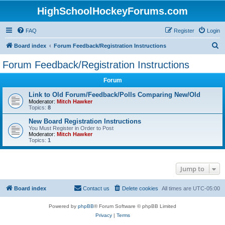
HighSchoolHockeyForums.com
FAQ
Register
Login
S
Board index
Forum Feedback/Registration Instructions
e
Forum Feedback/Registration Instructions
a
Forum
r
c
Link to Old Forum/Feedback/Polls Comparing New/Old
Moderator:
Mitch Hawker
h
Topics:
8
New Board Registration Instructions
You Must Register in Order to Post
Moderator:
Mitch Hawker
Topics:
1
Jump to
Board index
Contact us
Delete cookies
All times are
UTC-05:00
Powered by
phpBB
® Forum Software © phpBB Limited
Privacy
|
Terms