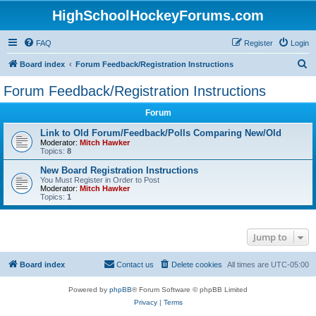
HighSchoolHockeyForums.com
FAQ
Register
Login
S
Board index
Forum Feedback/Registration Instructions
e
Forum Feedback/Registration Instructions
a
Forum
r
c
Link to Old Forum/Feedback/Polls Comparing New/Old
Moderator:
Mitch Hawker
h
Topics:
8
New Board Registration Instructions
You Must Register in Order to Post
Moderator:
Mitch Hawker
Topics:
1
Jump to
Board index
Contact us
Delete cookies
All times are
UTC-05:00
Powered by
phpBB
® Forum Software © phpBB Limited
Privacy
|
Terms