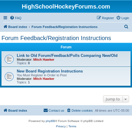
HighSchoolHockeyForums.com
FAQ
Register
Login
S
Board index
Forum Feedback/Registration Instructions
e
Forum Feedback/Registration Instructions
a
Forum
r
c
Link to Old Forum/Feedback/Polls Comparing New/Old
Moderator:
Mitch Hawker
h
Topics:
8
New Board Registration Instructions
You Must Register in Order to Post
Moderator:
Mitch Hawker
Topics:
1
Jump to
Board index
Contact us
Delete cookies
All times are
UTC-05:00
Powered by
phpBB
® Forum Software © phpBB Limited
Privacy
|
Terms