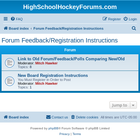
HighSchoolHockeyForums.com
FAQ
Register
Login
S
Board index
Forum Feedback/Registration Instructions
e
Forum Feedback/Registration Instructions
a
Forum
r
c
Link to Old Forum/Feedback/Polls Comparing New/Old
Moderator:
Mitch Hawker
h
Topics:
8
New Board Registration Instructions
You Must Register in Order to Post
Moderator:
Mitch Hawker
Topics:
1
Jump to
Board index
Contact us
Delete cookies
All times are
UTC-05:00
Powered by
phpBB
® Forum Software © phpBB Limited
Privacy
|
Terms