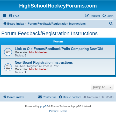
HighSchoolHockeyForums.com
FAQ
Register
Login
S
Board index
Forum Feedback/Registration Instructions
e
Forum Feedback/Registration Instructions
a
Forum
r
c
Link to Old Forum/Feedback/Polls Comparing New/Old
Moderator:
Mitch Hawker
h
Topics:
8
New Board Registration Instructions
You Must Register in Order to Post
Moderator:
Mitch Hawker
Topics:
1
Jump to
Board index
Contact us
Delete cookies
All times are
UTC-05:00
Powered by
phpBB
® Forum Software © phpBB Limited
Privacy
|
Terms