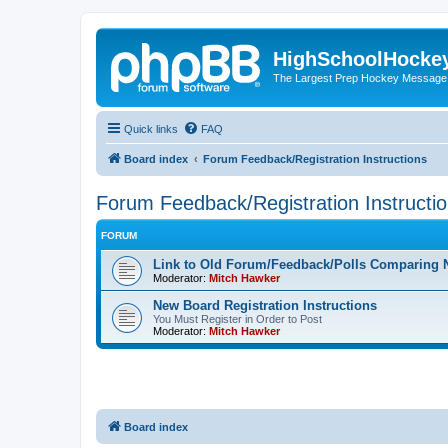
HighSchoolHocke
The Largest Prep Hockey Message
Quick links
FAQ
Board index
Forum Feedback/Registration Instructions
Forum Feedback/Registration Instructi
FORUM
Link to Old Forum/Feedback/Polls Comparing 
Moderator:
Mitch Hawker
New Board Registration Instructions
You Must Register in Order to Post
Moderator:
Mitch Hawker
Board index