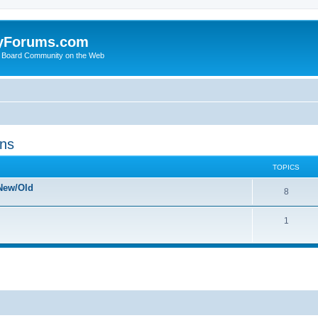
yForums.com
 Board Community on the Web
ons
TOPICS
New/Old
8
1