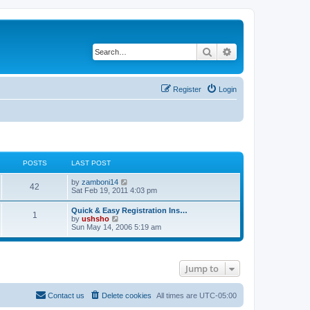
Search
Advanced search
Register
Login
POSTS
LAST POST
V
by
zamboni14
42
i
Sat Feb 19, 2011 4:03 pm
e
w
Quick & Easy Registration Ins…
1
t
V
by
ushsho
h
i
Sun May 14, 2006 5:19 am
e
e
l
w
a
t
t
h
e
Jump to
e
s
l
t
a
p
t
Contact us
Delete cookies
All times are
UTC-05:00
o
e
s
s