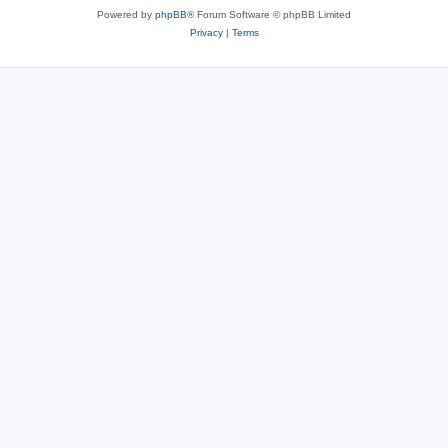
Powered by
phpBB
® Forum Software © phpBB Limited
Privacy
|
Terms