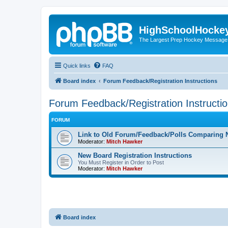
HighSchoolHocke
The Largest Prep Hockey Message
Quick links
FAQ
Board index
Forum Feedback/Registration Instructions
Forum Feedback/Registration Instructi
FORUM
Link to Old Forum/Feedback/Polls Comparing 
Moderator:
Mitch Hawker
New Board Registration Instructions
You Must Register in Order to Post
Moderator:
Mitch Hawker
Board index