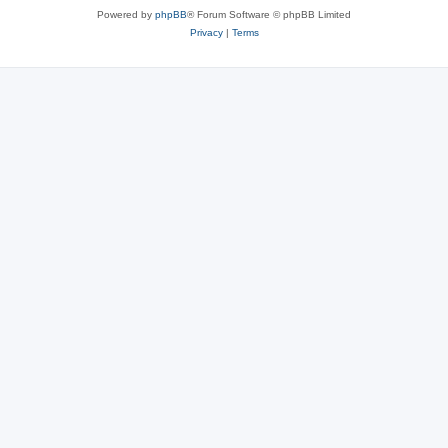
Powered by
phpBB
® Forum Software © phpBB Limited
Privacy
|
Terms