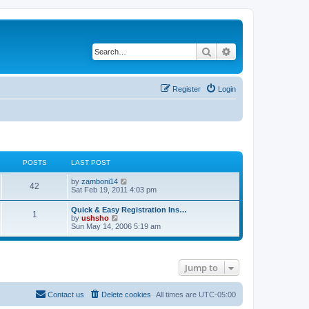
Search
Advanced search
Register
Login
POSTS
LAST POST
V
by
zamboni14
42
i
Sat Feb 19, 2011 4:03 pm
e
w
Quick & Easy Registration Ins…
1
t
V
by
ushsho
h
i
Sun May 14, 2006 5:19 am
e
e
l
w
a
t
t
h
e
Jump to
e
s
l
t
a
p
t
Contact us
Delete cookies
All times are
UTC-05:00
o
e
s
s