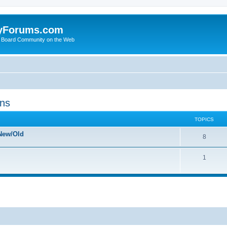
yForums.com
 Board Community on the Web
ons
TOPICS
New/Old
8
1