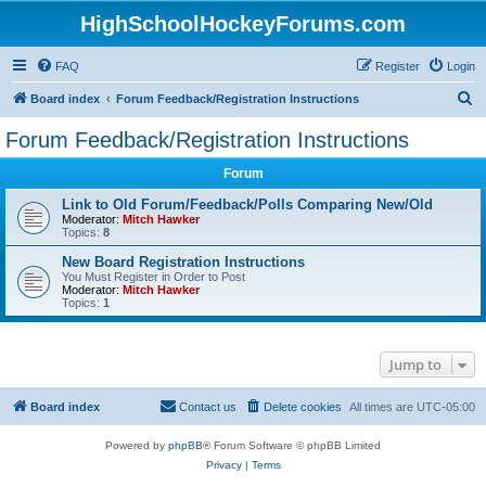
HighSchoolHockeyForums.com
FAQ
Register
Login
S
Board index
Forum Feedback/Registration Instructions
e
Forum Feedback/Registration Instructions
a
Forum
r
c
Link to Old Forum/Feedback/Polls Comparing New/Old
Moderator:
Mitch Hawker
h
Topics:
8
New Board Registration Instructions
You Must Register in Order to Post
Moderator:
Mitch Hawker
Topics:
1
Jump to
Board index
Contact us
Delete cookies
All times are
UTC-05:00
Powered by
phpBB
® Forum Software © phpBB Limited
Privacy
|
Terms