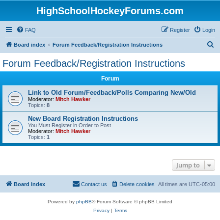
HighSchoolHockeyForums.com
FAQ
Register
Login
S
Board index
Forum Feedback/Registration Instructions
e
Forum Feedback/Registration Instructions
a
Forum
r
c
Link to Old Forum/Feedback/Polls Comparing New/Old
Moderator:
Mitch Hawker
h
Topics:
8
New Board Registration Instructions
You Must Register in Order to Post
Moderator:
Mitch Hawker
Topics:
1
Jump to
Board index
Contact us
Delete cookies
All times are
UTC-05:00
Powered by
phpBB
® Forum Software © phpBB Limited
Privacy
|
Terms