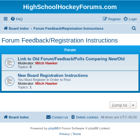
HighSchoolHockeyForums.com
FAQ
Register
Login
S
Board index
Forum Feedback/Registration Instructions
e
Forum Feedback/Registration Instructions
a
Forum
r
c
Link to Old Forum/Feedback/Polls Comparing New/Old
Moderator:
Mitch Hawker
h
Topics:
8
New Board Registration Instructions
You Must Register in Order to Post
Moderator:
Mitch Hawker
Topics:
1
Jump to
Board index
Contact us
Delete cookies
All times are
UTC-05:00
Powered by
phpBB
® Forum Software © phpBB Limited
Privacy
|
Terms