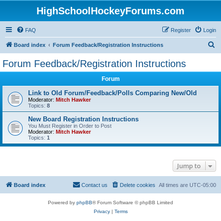
HighSchoolHockeyForums.com
FAQ
Register
Login
S
Board index
Forum Feedback/Registration Instructions
e
Forum Feedback/Registration Instructions
a
Forum
r
c
Link to Old Forum/Feedback/Polls Comparing New/Old
Moderator:
Mitch Hawker
h
Topics:
8
New Board Registration Instructions
You Must Register in Order to Post
Moderator:
Mitch Hawker
Topics:
1
Jump to
Board index
Contact us
Delete cookies
All times are
UTC-05:00
Powered by
phpBB
® Forum Software © phpBB Limited
Privacy
|
Terms