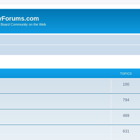
yForums.com
 Board Community on the Web
TOPICS
100
794
489
631