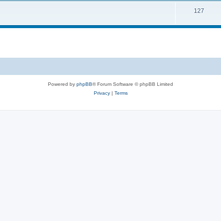
127
Powered by
phpBB
® Forum Software © phpBB Limited
Privacy
|
Terms