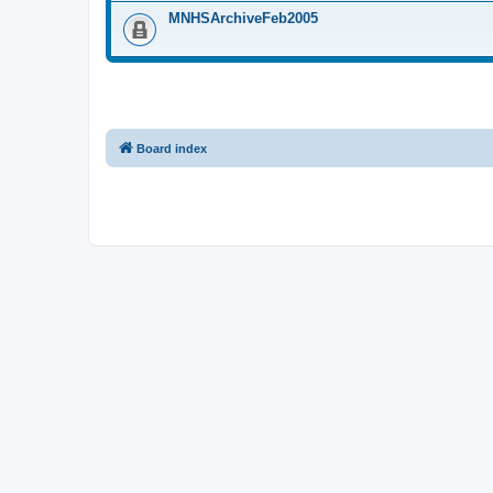
MNHSArchiveFeb2005
Board index