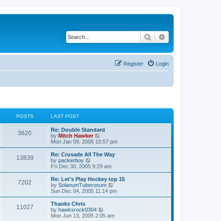
Search
Advanced search
Register
Login
POSTS
LAST POST
Re: Double Standard
3620
V
by
Mitch Hawker
i
Mon Jan 09, 2006 10:57 pm
e
w
Re: Crusade All The Way
13839
t
V
by
packerboy
h
i
Fri Dec 30, 2005 9:29 am
e
e
l
w
Re: Let's Play Hockey top 15
7202
a
t
V
by
SolanumTuberosum
t
h
i
Sun Dec 04, 2005 11:14 pm
e
e
e
s
l
w
Thanks Chris
t
11027
a
t
V
by
hawksrock0304
p
t
h
i
Mon Jun 13, 2005 2:05 am
o
e
e
e