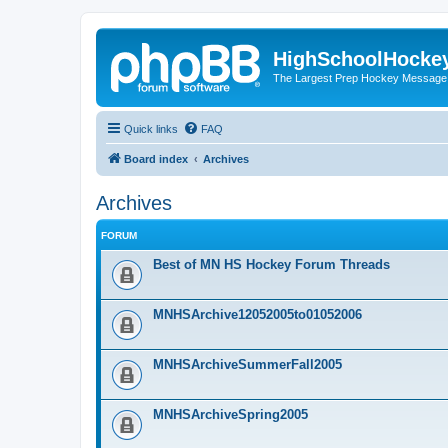
HighSchoolHocke
The Largest Prep Hockey Message
Quick links
FAQ
Board index
Archives
Archives
FORUM
Best of MN HS Hockey Forum Threads
MNHSArchive12052005to01052006
MNHSArchiveSummerFall2005
MNHSArchiveSpring2005