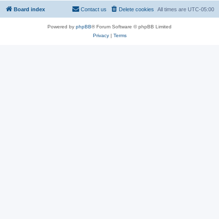
Board index
Contact us
Delete cookies
All times are
UTC-05:00
Powered by
phpBB
® Forum Software © phpBB Limited
Privacy
|
Terms