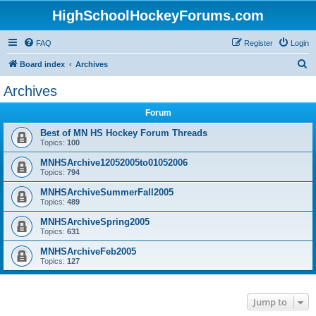
HighSchoolHockeyForums.com
FAQ
Register
Login
S
Board index
Archives
e
Archives
a
Forum
r
c
Best of MN HS Hockey Forum Threads
Topics:
100
h
MNHSArchive12052005to01052006
Topics:
794
MNHSArchiveSummerFall2005
Topics:
489
MNHSArchiveSpring2005
Topics:
631
MNHSArchiveFeb2005
Topics:
127
Jump to