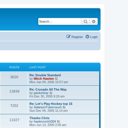
Search
Advanced search
Register
Login
POSTS
LAST POST
Re: Double Standard
3620
V
by
Mitch Hawker
i
Mon Jan 09, 2006 10:57 pm
e
w
Re: Crusade All The Way
13839
t
V
by
packerboy
h
i
Fri Dec 30, 2005 9:29 am
e
e
l
w
Re: Let's Play Hockey top 15
7202
a
t
V
by
SolanumTuberosum
t
h
i
Sun Dec 04, 2005 11:14 pm
e
e
e
s
l
w
Thanks Chris
t
11027
a
t
V
by
hawksrock0304
p
t
h
i
Mon Jun 13, 2005 2:05 am
o
e
e
e