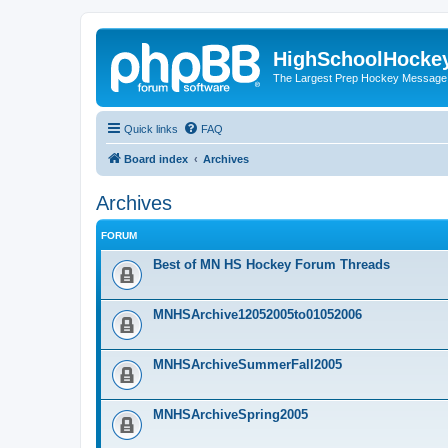
HighSchoolHocke
The Largest Prep Hockey Message
Quick links
FAQ
Board index
Archives
Archives
FORUM
Best of MN HS Hockey Forum Threads
MNHSArchive12052005to01052006
MNHSArchiveSummerFall2005
MNHSArchiveSpring2005