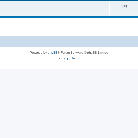
127
Powered by
phpBB
® Forum Software © phpBB Limited
Privacy
|
Terms