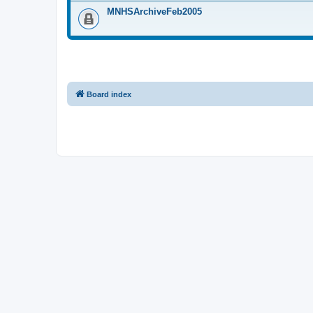
MNHSArchiveFeb2005
Board index