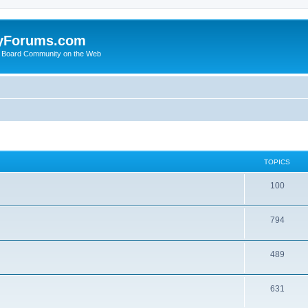
yForums.com
 Board Community on the Web
TOPICS
100
794
489
631