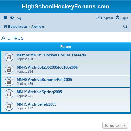
HighSchoolHockeyForums.com
FAQ
Register
Login
S
Board index
Archives
e
Archives
a
Forum
r
c
Best of MN HS Hockey Forum Threads
Topics:
100
h
MNHSArchive12052005to01052006
Topics:
794
MNHSArchiveSummerFall2005
Topics:
489
MNHSArchiveSpring2005
Topics:
631
MNHSArchiveFeb2005
Topics:
127
Jump to