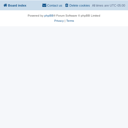
Board index
Contact us
Delete cookies
All times are
UTC-05:00
Powered by
phpBB
® Forum Software © phpBB Limited
Privacy
|
Terms