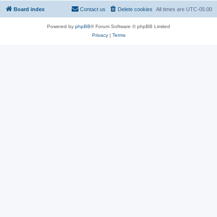
Board index
Contact us
Delete cookies
All times are
UTC-05:00
Powered by
phpBB
® Forum Software © phpBB Limited
Privacy
|
Terms