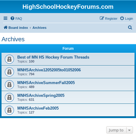
HighSchoolHockeyForums.com
FAQ
Register
Login
S
Board index
Archives
e
Archives
a
Forum
r
c
Best of MN HS Hockey Forum Threads
Topics:
100
h
MNHSArchive12052005to01052006
Topics:
794
MNHSArchiveSummerFall2005
Topics:
489
MNHSArchiveSpring2005
Topics:
631
MNHSArchiveFeb2005
Topics:
127
Jump to