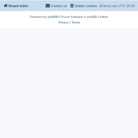
Board index
Contact us
Delete cookies
All times are
UTC-05:00
Powered by
phpBB
® Forum Software © phpBB Limited
Privacy
|
Terms