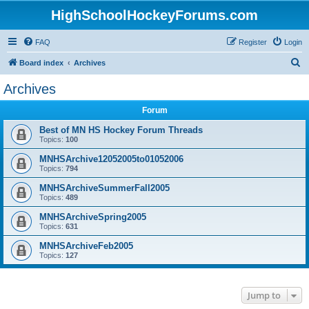
HighSchoolHockeyForums.com
FAQ
Register
Login
S
Board index
Archives
e
Archives
a
Forum
r
c
Best of MN HS Hockey Forum Threads
Topics:
100
h
MNHSArchive12052005to01052006
Topics:
794
MNHSArchiveSummerFall2005
Topics:
489
MNHSArchiveSpring2005
Topics:
631
MNHSArchiveFeb2005
Topics:
127
Jump to