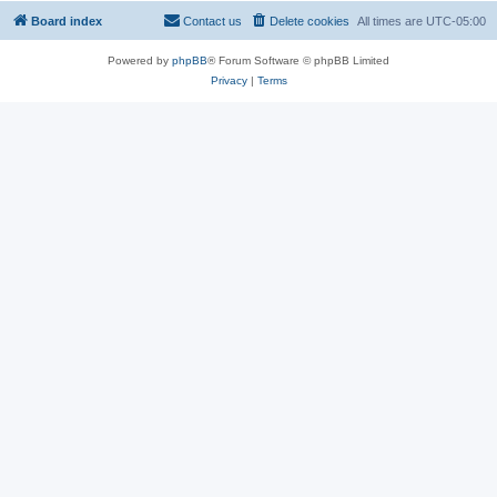
Board index
Contact us
Delete cookies
All times are
UTC-05:00
Powered by
phpBB
® Forum Software © phpBB Limited
Privacy
|
Terms