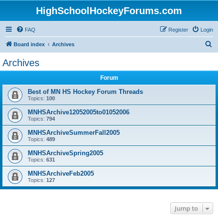
HighSchoolHockeyForums.com
FAQ
Register
Login
S
Board index
Archives
e
Archives
a
Forum
r
c
Best of MN HS Hockey Forum Threads
Topics:
100
h
MNHSArchive12052005to01052006
Topics:
794
MNHSArchiveSummerFall2005
Topics:
489
MNHSArchiveSpring2005
Topics:
631
MNHSArchiveFeb2005
Topics:
127
Jump to