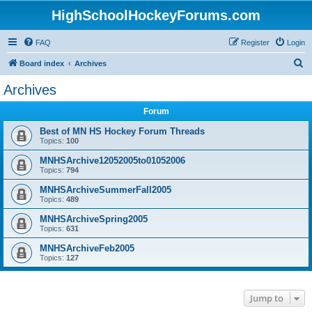
HighSchoolHockeyForums.com
FAQ
Register
Login
S
Board index
Archives
e
Archives
a
Forum
r
c
Best of MN HS Hockey Forum Threads
Topics:
100
h
MNHSArchive12052005to01052006
Topics:
794
MNHSArchiveSummerFall2005
Topics:
489
MNHSArchiveSpring2005
Topics:
631
MNHSArchiveFeb2005
Topics:
127
Jump to