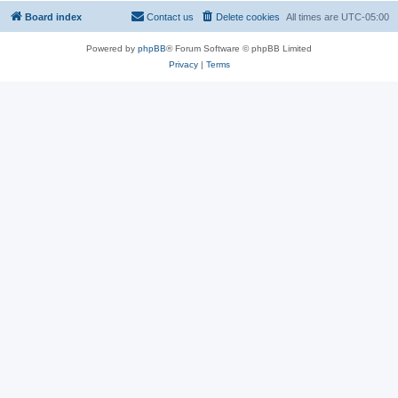
Board index
Contact us
Delete cookies
All times are
UTC-05:00
Powered by
phpBB
® Forum Software © phpBB Limited
Privacy
|
Terms