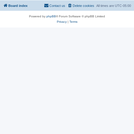
Board index
Contact us
Delete cookies
All times are
UTC-05:00
Powered by
phpBB
® Forum Software © phpBB Limited
Privacy
|
Terms