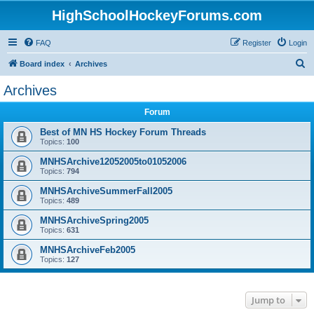
HighSchoolHockeyForums.com
FAQ
Register
Login
S
Board index
Archives
e
Archives
a
Forum
r
c
Best of MN HS Hockey Forum Threads
Topics:
100
h
MNHSArchive12052005to01052006
Topics:
794
MNHSArchiveSummerFall2005
Topics:
489
MNHSArchiveSpring2005
Topics:
631
MNHSArchiveFeb2005
Topics:
127
Jump to