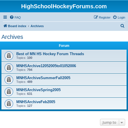
HighSchoolHockeyForums.com
FAQ
Register
Login
S
Board index
Archives
e
Archives
a
Forum
r
c
Best of MN HS Hockey Forum Threads
Topics:
100
h
MNHSArchive12052005to01052006
Topics:
794
MNHSArchiveSummerFall2005
Topics:
489
MNHSArchiveSpring2005
Topics:
631
MNHSArchiveFeb2005
Topics:
127
Jump to