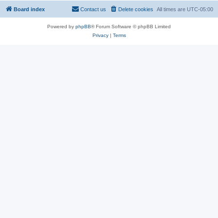
Board index
Contact us
Delete cookies
All times are
UTC-05:00
Powered by
phpBB
® Forum Software © phpBB Limited
Privacy
|
Terms