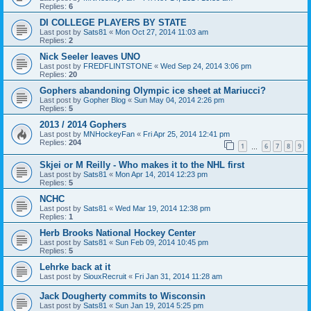
Replies:
6
DI COLLEGE PLAYERS BY STATE
Last post by
Sats81
«
Mon Oct 27, 2014 11:03 am
Replies:
2
Nick Seeler leaves UNO
Last post by
FREDFLINTSTONE
«
Wed Sep 24, 2014 3:06 pm
Replies:
20
Gophers abandoning Olympic ice sheet at Mariucci?
Last post by
Gopher Blog
«
Sun May 04, 2014 2:26 pm
Replies:
5
2013 / 2014 Gophers
Last post by
MNHockeyFan
«
Fri Apr 25, 2014 12:41 pm
Replies:
204
1
6
7
8
9
…
Skjei or M Reilly - Who makes it to the NHL first
Last post by
Sats81
«
Mon Apr 14, 2014 12:23 pm
Replies:
5
NCHC
Last post by
Sats81
«
Wed Mar 19, 2014 12:38 pm
Replies:
1
Herb Brooks National Hockey Center
Last post by
Sats81
«
Sun Feb 09, 2014 10:45 pm
Replies:
5
Lehrke back at it
Last post by
SiouxRecruit
«
Fri Jan 31, 2014 11:28 am
Jack Dougherty commits to Wisconsin
Last post by
Sats81
«
Sun Jan 19, 2014 5:25 pm