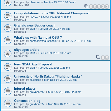
Last post by
observer
«
Tue Apr 19, 2016 10:34 am
Replies:
108
1
2
3
4
5
Congratulations to the 2016 National Champions!
Last post by
Roy01
«
Sat Apr 09, 2016 4:36 pm
Replies:
2
Granato new Badger coach
Last post by
JSR
«
Tue Mar 29, 2016 4:05 am
Replies:
3
What's up with Nanne at OSU ?
Last post by
zamboniexhaustinhaler
«
Fri Feb 26, 2016 9:40 am
Replies:
2
citypages article
Last post by
JSR
«
Tue Feb 09, 2016 10:21 am
Replies:
26
1
2
New NCAA Age Proposal
Last post by
JSR
«
Tue Dec 29, 2015 1:23 pm
Replies:
5
University of North Dakota "Fighting Hawks"
Last post by
blueblood
«
Mon Dec 14, 2015 9:30 pm
Replies:
5
Injured player
Last post by
greybeard58
«
Sun Nov 29, 2015 11:28 pm
Replies:
1
Concussion blog
Last post by
greybeard58
«
Mon Nov 16, 2015 6:46 pm
Replies:
13