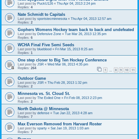
Last post by
PuckU126
«
Thu Apr 04, 2013 2:24 pm
Replies:
4
Nate Schmidt to Capitals
Last post by
sportstecminnesota
«
Thu Apr 04, 2013 12:57 am
Replies:
2
Gophers Womens Hockey team back to back and undefeated
Last post by
Defensive Zone
«
Tue Mar 26, 2013 12:35 pm
Replies:
6
WCHA Final Five Semi Seeds
Last post by
blueblood
«
Fri Mar 15, 2013 8:25 am
Replies:
1
One step closer to Big Ten Hockey Conference
Last post by
JSR
«
Wed Mar 06, 2013 4:35 pm
Replies:
264
1
8
9
10
11
…
Outdoor Game
Last post by
JSR
«
Thu Feb 28, 2013 1:32 pm
Replies:
2
Minnesota vs. St. Cloud St.
Last post by
The Exiled One
«
Fri Feb 08, 2013 2:23 pm
Replies:
2
North Dakota @ Minnesota
Last post by
defense
«
Tue Jan 22, 2013 4:28 am
Replies:
7
Max Everson Removed from Harvard Roster
Last post by
sparty
«
Sat Jan 19, 2013 1:03 am
Replies:
7