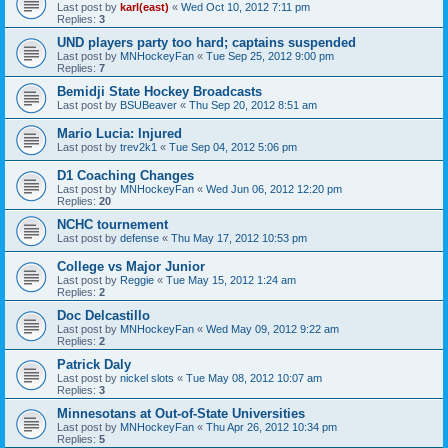
Last post by
karl(east)
«
Wed Oct 10, 2012 7:11 pm
Replies:
3
UND players party too hard; captains suspended
Last post by
MNHockeyFan
«
Tue Sep 25, 2012 9:00 pm
Replies:
7
Bemidji State Hockey Broadcasts
Last post by
BSUBeaver
«
Thu Sep 20, 2012 8:51 am
Mario Lucia: Injured
Last post by
trev2k1
«
Tue Sep 04, 2012 5:06 pm
D1 Coaching Changes
Last post by
MNHockeyFan
«
Wed Jun 06, 2012 12:20 pm
Replies:
20
NCHC tournement
Last post by
defense
«
Thu May 17, 2012 10:53 pm
College vs Major Junior
Last post by
Reggie
«
Tue May 15, 2012 1:24 am
Replies:
2
Doc Delcastillo
Last post by
MNHockeyFan
«
Wed May 09, 2012 9:22 am
Replies:
2
Patrick Daly
Last post by
nickel slots
«
Tue May 08, 2012 10:07 am
Replies:
3
Minnesotans at Out-of-State Universities
Last post by
MNHockeyFan
«
Thu Apr 26, 2012 10:34 pm
Replies:
5