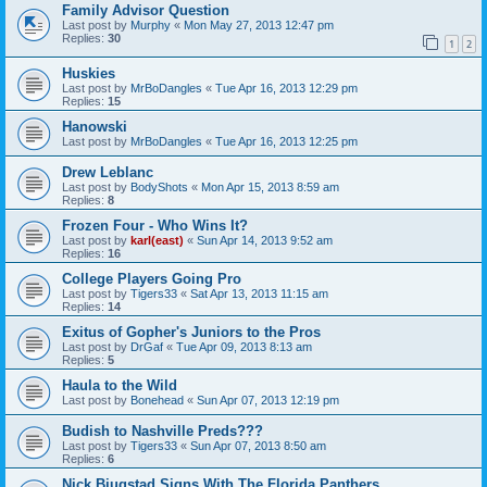
Family Advisor Question
Last post by
Murphy
«
Mon May 27, 2013 12:47 pm
Replies:
30
1
2
Huskies
Last post by
MrBoDangles
«
Tue Apr 16, 2013 12:29 pm
Replies:
15
Hanowski
Last post by
MrBoDangles
«
Tue Apr 16, 2013 12:25 pm
Drew Leblanc
Last post by
BodyShots
«
Mon Apr 15, 2013 8:59 am
Replies:
8
Frozen Four - Who Wins It?
Last post by
karl(east)
«
Sun Apr 14, 2013 9:52 am
Replies:
16
College Players Going Pro
Last post by
Tigers33
«
Sat Apr 13, 2013 11:15 am
Replies:
14
Exitus of Gopher's Juniors to the Pros
Last post by
DrGaf
«
Tue Apr 09, 2013 8:13 am
Replies:
5
Haula to the Wild
Last post by
Bonehead
«
Sun Apr 07, 2013 12:19 pm
Budish to Nashville Preds???
Last post by
Tigers33
«
Sun Apr 07, 2013 8:50 am
Replies:
6
Nick Bjugstad Signs With The Florida Panthers