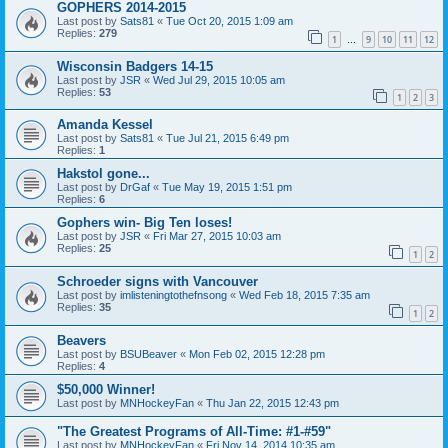
GOPHERS 2014-2015
Last post by
Sats81
«
Tue Oct 20, 2015 1:09 am
Replies:
279
1
9
10
11
12
…
Wisconsin Badgers 14-15
Last post by
JSR
«
Wed Jul 29, 2015 10:05 am
Replies:
53
1
2
3
Amanda Kessel
Last post by
Sats81
«
Tue Jul 21, 2015 6:49 pm
Replies:
1
Hakstol gone...
Last post by
DrGaf
«
Tue May 19, 2015 1:51 pm
Replies:
6
Gophers win- Big Ten loses!
Last post by
JSR
«
Fri Mar 27, 2015 10:03 am
Replies:
25
1
2
Schroeder signs with Vancouver
Last post by
imlisteningtothefnsong
«
Wed Feb 18, 2015 7:35 am
Replies:
35
1
2
Beavers
Last post by
BSUBeaver
«
Mon Feb 02, 2015 12:28 pm
Replies:
4
$50,000 Winner!
Last post by
MNHockeyFan
«
Thu Jan 22, 2015 12:43 pm
"The Greatest Programs of All-Time: #1-#59"
Last post by
MNHockeyFan
«
Fri Nov 14, 2014 10:35 am