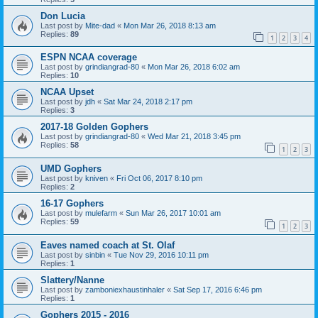
Don Lucia
Last post by
Mite-dad
«
Mon Mar 26, 2018 8:13 am
Replies:
89
1
2
3
4
ESPN NCAA coverage
Last post by
grindiangrad-80
«
Mon Mar 26, 2018 6:02 am
Replies:
10
NCAA Upset
Last post by
jdh
«
Sat Mar 24, 2018 2:17 pm
Replies:
3
2017-18 Golden Gophers
Last post by
grindiangrad-80
«
Wed Mar 21, 2018 3:45 pm
Replies:
58
1
2
3
UMD Gophers
Last post by
kniven
«
Fri Oct 06, 2017 8:10 pm
Replies:
2
16-17 Gophers
Last post by
mulefarm
«
Sun Mar 26, 2017 10:01 am
Replies:
59
1
2
3
Eaves named coach at St. Olaf
Last post by
sinbin
«
Tue Nov 29, 2016 10:11 pm
Replies:
1
Slattery/Nanne
Last post by
zamboniexhaustinhaler
«
Sat Sep 17, 2016 6:46 pm
Replies:
1
Gophers 2015 - 2016