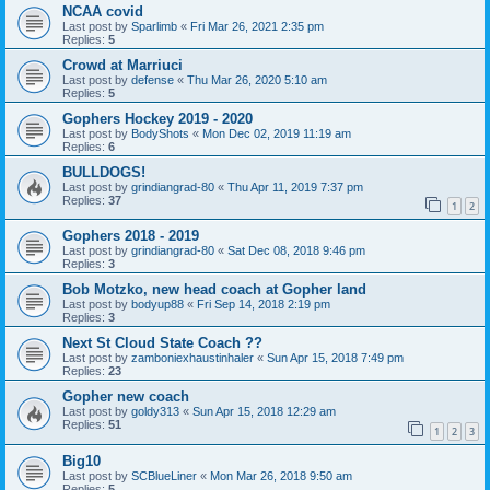
NCAA covid
Last post by
Sparlimb
«
Fri Mar 26, 2021 2:35 pm
Replies:
5
Crowd at Marriuci
Last post by
defense
«
Thu Mar 26, 2020 5:10 am
Replies:
5
Gophers Hockey 2019 - 2020
Last post by
BodyShots
«
Mon Dec 02, 2019 11:19 am
Replies:
6
BULLDOGS!
Last post by
grindiangrad-80
«
Thu Apr 11, 2019 7:37 pm
Replies:
37
1
2
Gophers 2018 - 2019
Last post by
grindiangrad-80
«
Sat Dec 08, 2018 9:46 pm
Replies:
3
Bob Motzko, new head coach at Gopher land
Last post by
bodyup88
«
Fri Sep 14, 2018 2:19 pm
Replies:
3
Next St Cloud State Coach ??
Last post by
zamboniexhaustinhaler
«
Sun Apr 15, 2018 7:49 pm
Replies:
23
Gopher new coach
Last post by
goldy313
«
Sun Apr 15, 2018 12:29 am
Replies:
51
1
2
3
Big10
Last post by
SCBlueLiner
«
Mon Mar 26, 2018 9:50 am
Replies:
5