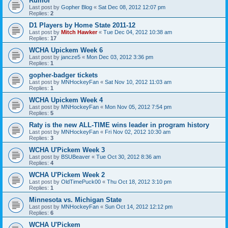
Rumor
Last post by
Gopher Blog
«
Sat Dec 08, 2012 12:07 pm
Replies:
2
D1 Players by Home State 2011-12
Last post by
Mitch Hawker
«
Tue Dec 04, 2012 10:38 am
Replies:
17
WCHA Upickem Week 6
Last post by
jancze5
«
Mon Dec 03, 2012 3:36 pm
Replies:
1
gopher-badger tickets
Last post by
MNHockeyFan
«
Sat Nov 10, 2012 11:03 am
Replies:
1
WCHA Upickem Week 4
Last post by
MNHockeyFan
«
Mon Nov 05, 2012 7:54 pm
Replies:
5
Raty is the new ALL-TIME wins leader in program history
Last post by
MNHockeyFan
«
Fri Nov 02, 2012 10:30 am
Replies:
3
WCHA U'Pickem Week 3
Last post by
BSUBeaver
«
Tue Oct 30, 2012 8:36 am
Replies:
4
WCHA U'Pickem Week 2
Last post by
OldTimePuck00
«
Thu Oct 18, 2012 3:10 pm
Replies:
1
Minnesota vs. Michigan State
Last post by
MNHockeyFan
«
Sun Oct 14, 2012 12:12 pm
Replies:
6
WCHA U'Pickem