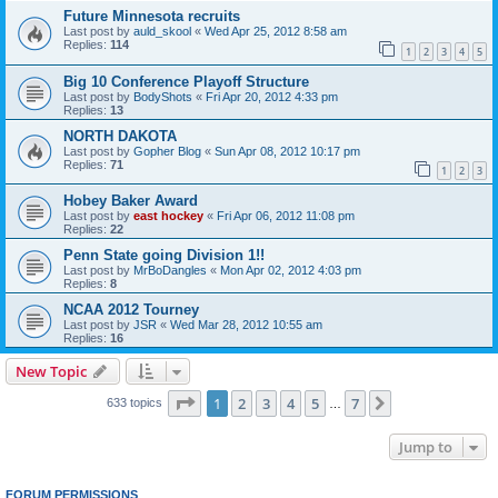
Future Minnesota recruits
Last post by
auld_skool
«
Wed Apr 25, 2012 8:58 am
Replies:
114
1
2
3
4
5
Big 10 Conference Playoff Structure
Last post by
BodyShots
«
Fri Apr 20, 2012 4:33 pm
Replies:
13
NORTH DAKOTA
Last post by
Gopher Blog
«
Sun Apr 08, 2012 10:17 pm
Replies:
71
1
2
3
Hobey Baker Award
Last post by
east hockey
«
Fri Apr 06, 2012 11:08 pm
Replies:
22
Penn State going Division 1!!
Last post by
MrBoDangles
«
Mon Apr 02, 2012 4:03 pm
Replies:
8
NCAA 2012 Tourney
Last post by
JSR
«
Wed Mar 28, 2012 10:55 am
Replies:
16
New Topic
Page
1
of
7
1
2
3
4
5
7
Next
633 topics
…
Jump to
FORUM PERMISSIONS