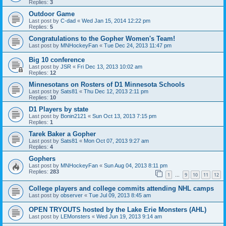
Replies:
3
Outdoor Game
Last post by
C-dad
«
Wed Jan 15, 2014 12:22 pm
Replies:
5
Congratulations to the Gopher Women's Team!
Last post by
MNHockeyFan
«
Tue Dec 24, 2013 11:47 pm
Big 10 conference
Last post by
JSR
«
Fri Dec 13, 2013 10:02 am
Replies:
12
Minnesotans on Rosters of D1 Minnesota Schools
Last post by
Sats81
«
Thu Dec 12, 2013 2:11 pm
Replies:
10
D1 Players by state
Last post by
Bonin2121
«
Sun Oct 13, 2013 7:15 pm
Replies:
1
Tarek Baker a Gopher
Last post by
Sats81
«
Mon Oct 07, 2013 9:27 am
Replies:
4
Gophers
Last post by
MNHockeyFan
«
Sun Aug 04, 2013 8:11 pm
Replies:
283
1
9
10
11
12
…
College players and college commits attending NHL camps
Last post by
observer
«
Tue Jul 09, 2013 8:45 am
OPEN TRYOUTS hosted by the Lake Erie Monsters (AHL)
Last post by
LEMonsters
«
Wed Jun 19, 2013 9:14 am