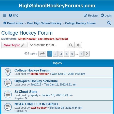
HighSchoolHockeyForums.com
FAQ
Register
Login
S
Board index
Post High School Hockey
College Hockey Forum
e
College Hockey Forum
a
Moderators:
Mitch Hawker
,
east hockey
,
karl(east)
r
Search
Advanced search
New Topic
c
Page
1
of
7
1
2
3
4
5
7
Next
633 topics
h
…
Topics
College Hockey Forum
Last post by
Mitch Hawker
«
Wed Sep 07, 2005 9:58 pm
Olympics Hockey Schedule
Last post by
Joe2015
«
Tue Jan 11, 2022 6:21 am
St Cloud State
Last post by
sparty
«
Sat Apr 10, 2021 8:49 pm
Replies:
5
NCAA THRILLER IN FARGO
Last post by
east hockey
«
Sun Mar 28, 2021 5:34 pm
Replies:
4